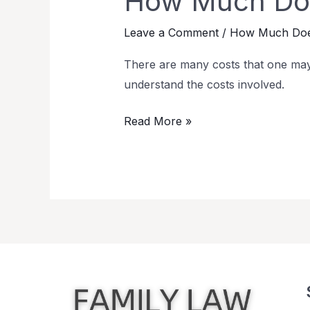
How Much Doe
Leave a Comment
/
How Much Does
There are many costs that one may
understand the costs involved.
Read More »