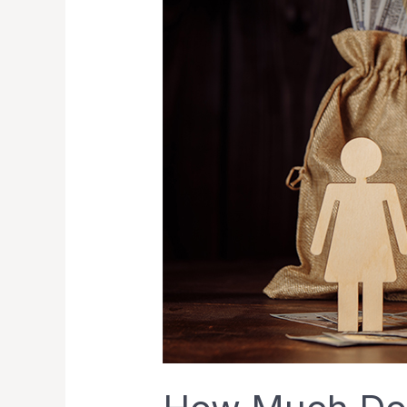
a
Divorce
Cost
in
Singapore?