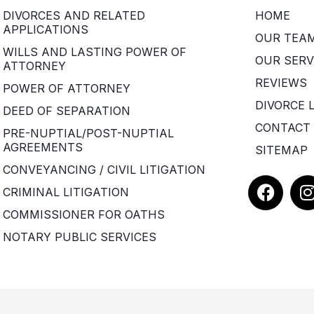
DIVORCES AND RELATED
HOME
APPLICATIONS
OUR TEA
WILLS AND LASTING POWER OF
OUR SERV
ATTORNEY
REVIEWS
POWER OF ATTORNEY
DIVORCE 
DEED OF SEPARATION
CONTACT
PRE-NUPTIAL/POST-NUPTIAL
AGREEMENTS
SITEMAP
CONVEYANCING / CIVIL LITIGATION
F
I
CRIMINAL LITIGATION
a
COMMISSIONER FOR OATHS
c
e
t
NOTARY PUBLIC SERVICES
b
o
o
r
k