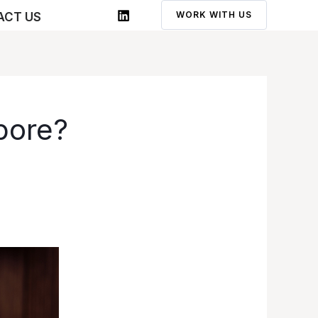
WORK WITH US
ACT US
pore?