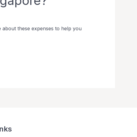
ngapore?
e about these expenses to help you
inks