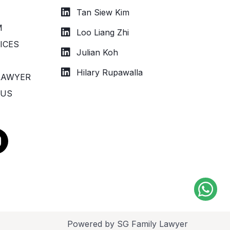
Tan Siew Kim
M
Loo Liang Zhi
ICES
Julian Koh
Hilary Rupawalla
LAWYER
 US
n
s
a
g
a
Powered by SG Family Lawyer