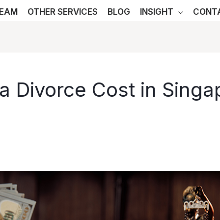
TEAM
OTHER SERVICES
BLOG
INSIGHT
CONT
 Divorce Cost in Singa