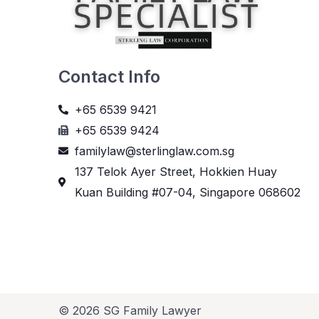
Contact Info
+65 6539 9421
+65 6539 9424
familylaw@sterlinglaw.com.sg
137 Telok Ayer Street, Hokkien Huay
Kuan Building #07-04, Singapore 068602
© 2026 SG Family Lawyer