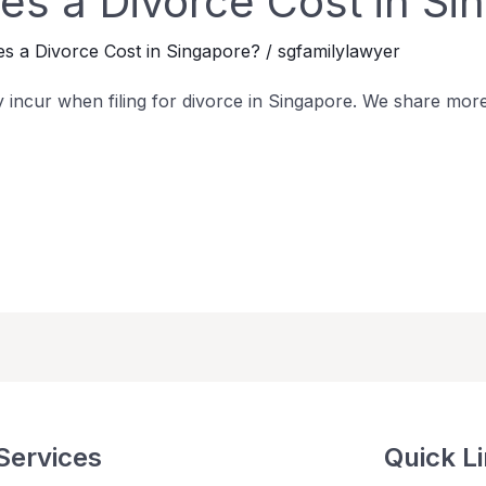
s a Divorce Cost in Si
 a Divorce Cost in Singapore?
/
sgfamilylawyer
 incur when filing for divorce in Singapore. We share mor
Services
Quick L