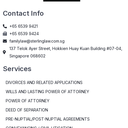
Contact Info
+65 6539 9421
+65 6539 9424
familylaw@sterlinglaw.com.sg
137 Telok Ayer Street, Hokkien Huay Kuan Building #07-04,
Singapore 068602
Services
DIVORCES AND RELATED APPLICATIONS
WILLS AND LASTING POWER OF ATTORNEY
POWER OF ATTORNEY
DEED OF SEPARATION
PRE-NUPTIAL/POST-NUPTIAL AGREEMENTS