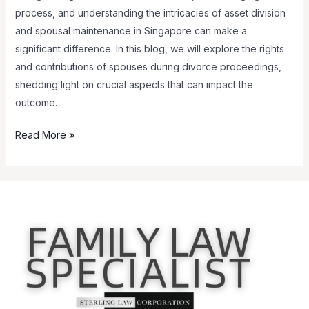
process, and understanding the intricacies of asset division
and spousal maintenance in Singapore can make a
significant difference. In this blog, we will explore the rights
and contributions of spouses during divorce proceedings,
shedding light on crucial aspects that can impact the
outcome.
Read More »