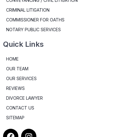
CONVEYANCING / CIVIL LITIGATION
CRIMINAL LITIGATION
COMMISSIONER FOR OATHS
NOTARY PUBLIC SERVICES
Quick Links
HOME
OUR TEAM
OUR SERVICES
REVIEWS
DIVORCE LAWYER
CONTACT US
SITEMAP
F
I