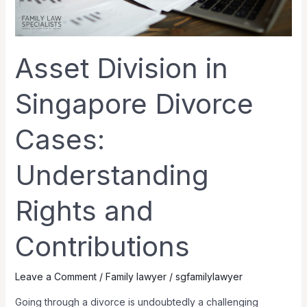
and
Contributions
Asset Division in
Singapore Divorce
Cases:
Understanding
Rights and
Contributions
Leave a Comment
/
Family lawyer
/
sgfamilylawyer
Going through a divorce is undoubtedly a challenging