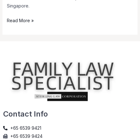
Singapore.
Read More »
Contact Info
+65 6539 9421
+65 6539 9424