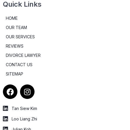
Quick Links
HOME
OUR TEAM
OUR SERVICES
REVIEWS
DIVORCE LAWYER
CONTACT US
SITEMAP
F
I
a
n
c
s
e
t
Tan Siew Kim
b
a
Loo Liang Zhi
o
g
Julian Koh