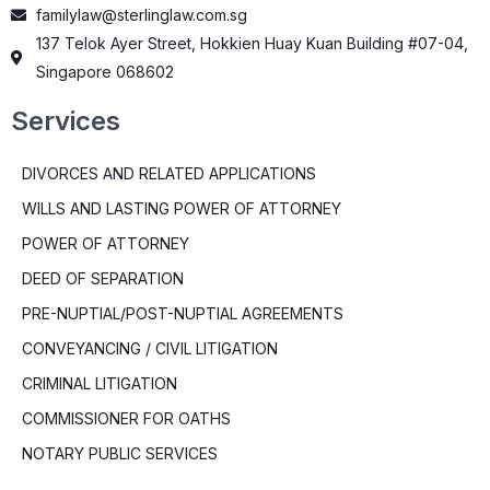
familylaw@sterlinglaw.com.sg
137 Telok Ayer Street, Hokkien Huay Kuan Building #07-04,
Singapore 068602
Services
DIVORCES AND RELATED APPLICATIONS
WILLS AND LASTING POWER OF ATTORNEY
POWER OF ATTORNEY
DEED OF SEPARATION
PRE-NUPTIAL/POST-NUPTIAL AGREEMENTS
CONVEYANCING / CIVIL LITIGATION
CRIMINAL LITIGATION
COMMISSIONER FOR OATHS
NOTARY PUBLIC SERVICES