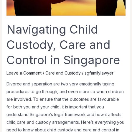
Navigating Child
Custody, Care and
Control in Singapore
Leave a Comment
/
Care and Custody
/
sgfamilylawyer
Divorce and separation are two very emotionally taxing
procedures to go through, and even more so when children
are involved. To ensure that the outcomes are favourable
for both you and your child, it is important that you
understand Singapore’s legal framework and how it affects
child care and custody arrangements. Here’s everything you
need to know about child custody and care and control in