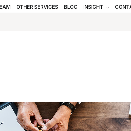
TEAM
OTHER SERVICES
BLOG
INSIGHT
CONT