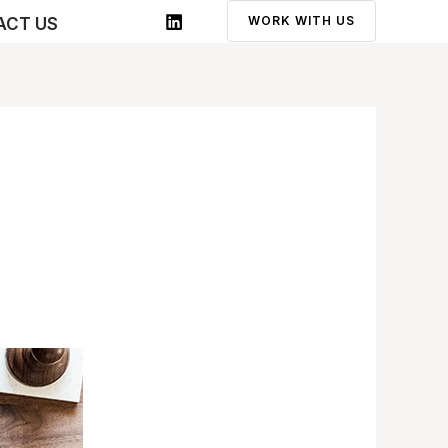
WORK WITH US
ACT US