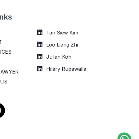
inks
Tan Siew Kim
M
Loo Liang Zhi
ICES
Julian Koh
Hilary Rupawalla
LAWYER
 US
n
s
a