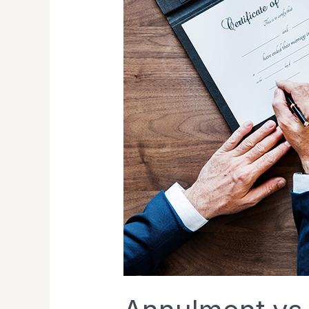
Exploring
Alternatives
for
Ending
Your
Marriage