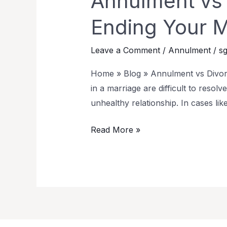
Annulment vs D
Ending Your M
Leave a Comment
/
Annulment
/
sg
Home » Blog » Annulment vs Divorce
in a marriage are difficult to resolv
unhealthy relationship. In cases like
Read More »