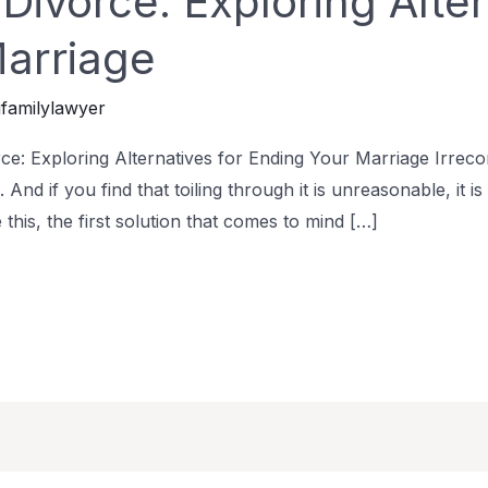
ivorce: Exploring Alter
arriage
familylawyer
: Exploring Alternatives for Ending Your Marriage Irrecon
e. And if you find that toiling through it is unreasonable, it 
 this, the first solution that comes to mind […]