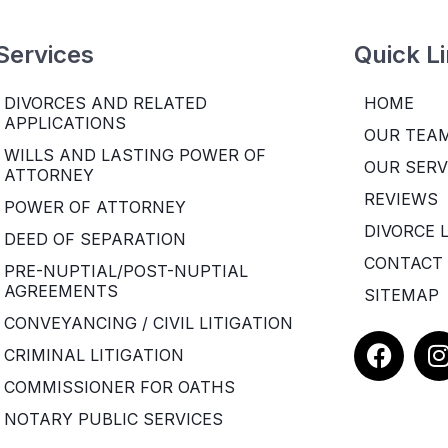
Services
Quick L
DIVORCES AND RELATED
HOME
APPLICATIONS
OUR TEA
WILLS AND LASTING POWER OF
OUR SERV
ATTORNEY
REVIEWS
POWER OF ATTORNEY
DIVORCE 
DEED OF SEPARATION
CONTACT
PRE-NUPTIAL/POST-NUPTIAL
AGREEMENTS
SITEMAP
CONVEYANCING / CIVIL LITIGATION
F
I
CRIMINAL LITIGATION
a
COMMISSIONER FOR OATHS
c
e
t
NOTARY PUBLIC SERVICES
b