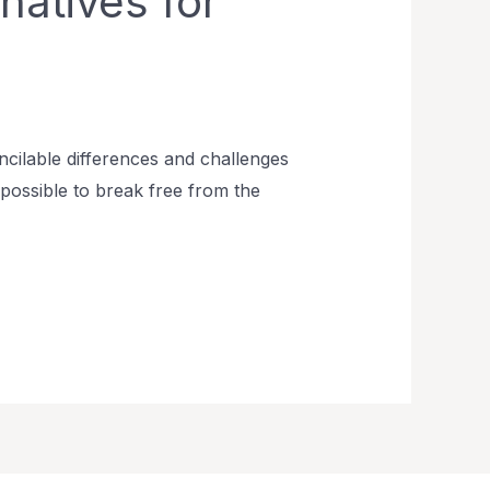
natives for
cilable differences and challenges
is possible to break free from the