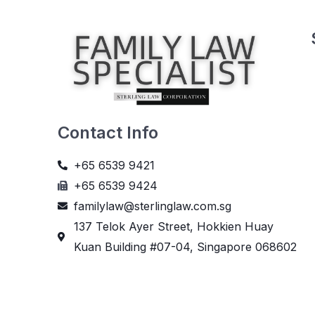
Contact Info
+65 6539 9421
+65 6539 9424
familylaw@sterlinglaw.com.sg
137 Telok Ayer Street, Hokkien Huay
Kuan Building #07-04, Singapore 068602