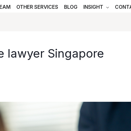
TEAM
OTHER SERVICES
BLOG
INSIGHT
CONT
e lawyer Singapore