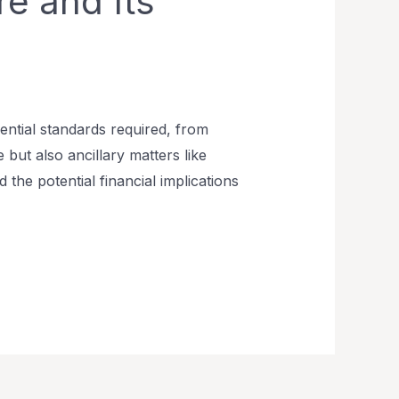
e and Its
dential standards required, from
 but also ancillary matters like
 the potential financial implications