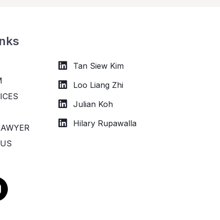
inks
Tan Siew Kim
M
Loo Liang Zhi
ICES
Julian Koh
Hilary Rupawalla
LAWYER
 US
n
s