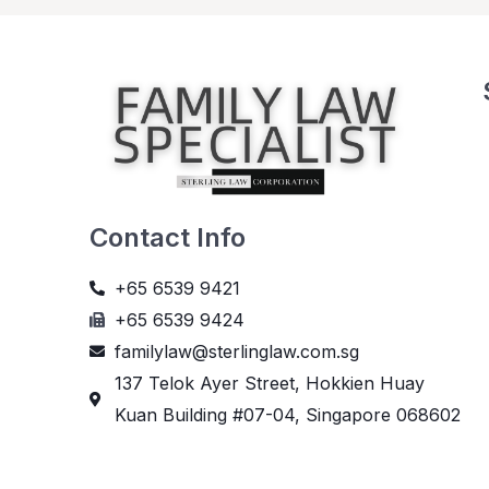
Contact Info
+65 6539 9421
+65 6539 9424
familylaw@sterlinglaw.com.sg
137 Telok Ayer Street, Hokkien Huay
Kuan Building #07-04, Singapore 068602