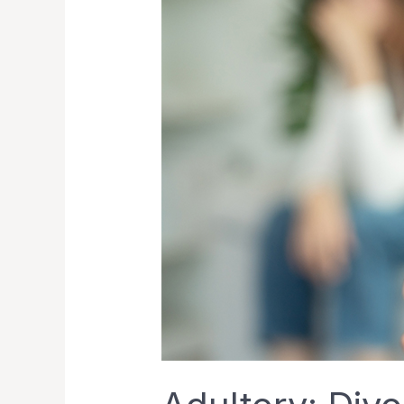
in
Singapore
and
Its
Legal
Matters