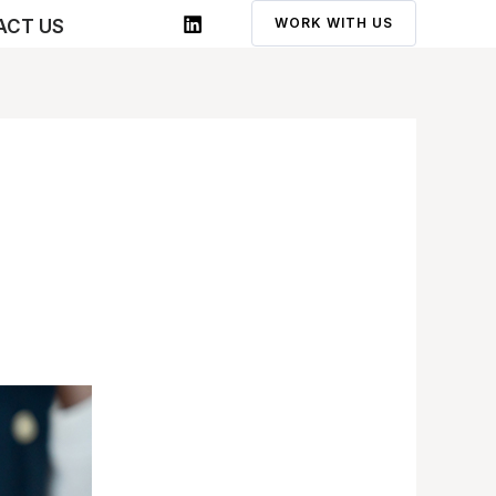
WORK WITH US
ACT US