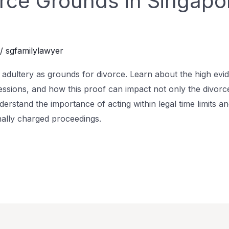
orce Grounds in Singapor
/
sgfamilylawyer
ng adultery as grounds for divorce. Learn about the high evi
essions, and how this proof can impact not only the divorce
derstand the importance of acting within legal time limits and
nally charged proceedings.