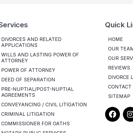
Services
Quick L
DIVORCES AND RELATED
HOME
APPLICATIONS
OUR TEA
WILLS AND LASTING POWER OF
OUR SERV
ATTORNEY
REVIEWS
POWER OF ATTORNEY
DIVORCE 
DEED OF SEPARATION
CONTACT
PRE-NUPTIAL/POST-NUPTIAL
AGREEMENTS
SITEMAP
CONVEYANCING / CIVIL LITIGATION
F
I
CRIMINAL LITIGATION
a
COMMISSIONER FOR OATHS
c
e
t
NOTARY PUBLIC SERVICES