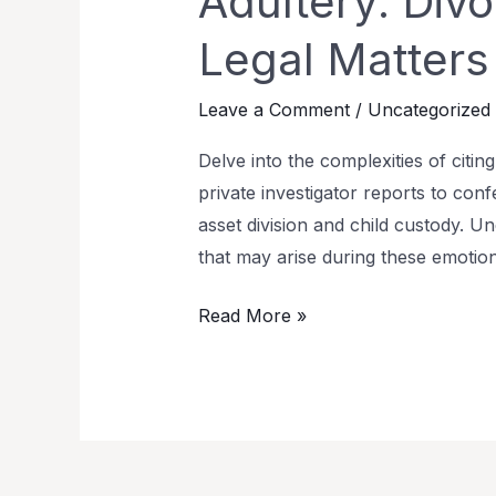
Adultery: Div
Legal Matters
Leave a Comment
/
Uncategorized
Delve into the complexities of citi
private investigator reports to conf
asset division and child custody. Un
that may arise during these emotio
Read More »